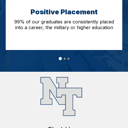
Positive Placement
99% of our graduates are consistently placed
into a career, the military or higher education