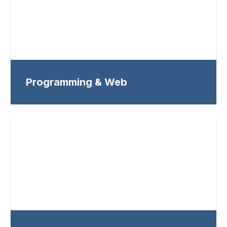
Programming & Web