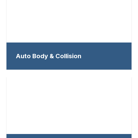
Auto Body & Collision