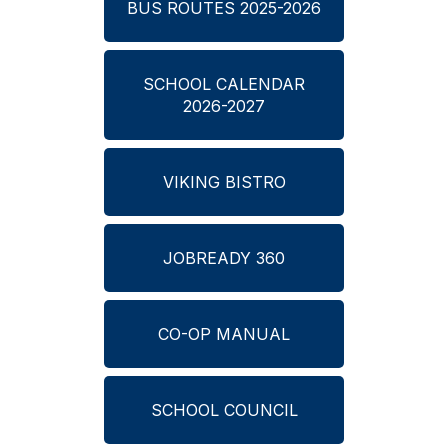
BUS ROUTES 2025-2026
SCHOOL CALENDAR
2026-2027
VIKING BISTRO
JOBREADY 360
CO-OP MANUAL
SCHOOL COUNCIL