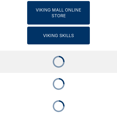
VIKING MALL ONLINE
STORE
VIKING SKILLS