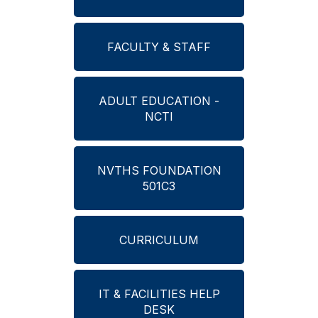
FACULTY & STAFF
ADULT EDUCATION -
NCTI
NVTHS FOUNDATION
501C3
CURRICULUM
IT & FACILITIES HELP
DESK