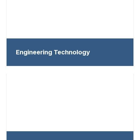
Engineering Technology