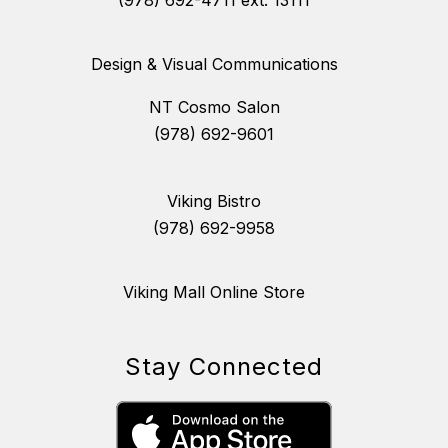
Design & Visual Communications
NT Cosmo Salon
(978) 692-9601
Viking Bistro
(978) 692-9958
Viking Mall Online Store
Stay Connected