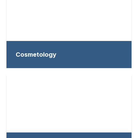
Cosmetology