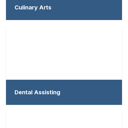
Culinary Arts
Dental Assisting