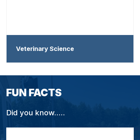
Veterinary Science
FUN FACTS
Did you know.....