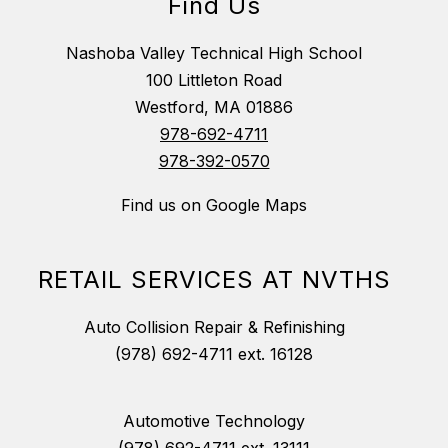
Find Us
Nashoba Valley Technical High School
100 Littleton Road
Westford, MA 01886
978-692-4711
978-392-0570
Find us on Google Maps
RETAIL SERVICES AT NVTHS
Auto Collision Repair & Refinishing
(978) 692-4711 ext. 16128
Automotive Technology
(978) 692-4711 ext. 13111