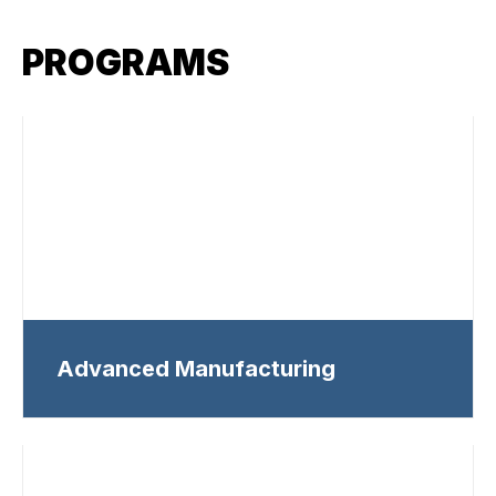
PROGRAMS
Advanced Manufacturing