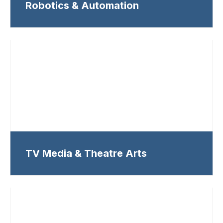
Robotics & Automation
TV Media & Theatre Arts