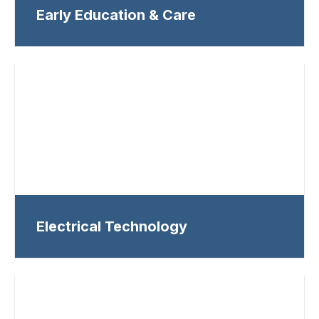
Early Education & Care
Electrical Technology