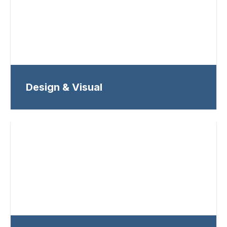
Design & Visual