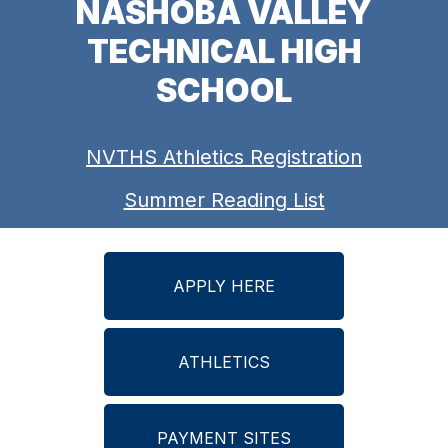
NASHOBA VALLEY
TECHNICAL HIGH
SCHOOL
NVTHS Athletics Registration
Summer Reading List
APPLY HERE
ATHLETICS
PAYMENT SITES