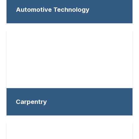
Automotive Technology
Carpentry