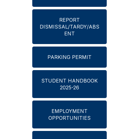
REPORT
DISMISSAL/TARDY/ABS
ENT
PARKING PERMIT
STUDENT HANDBOOK
2025-26
EMPLOYMENT
OPPORTUNITIES