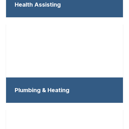
Health Assisting
Plumbing & Heating