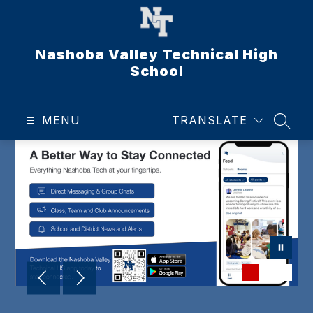
Skip
to
content
Nashoba Valley Technical High
School
MENU
TRANSLATE
SEAR