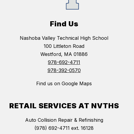
Find Us
Nashoba Valley Technical High School
100 Littleton Road
Westford, MA 01886
978-692-4711
978-392-0570
Find us on Google Maps
RETAIL SERVICES AT NVTHS
Auto Collision Repair & Refinishing
(978) 692-4711 ext. 16128