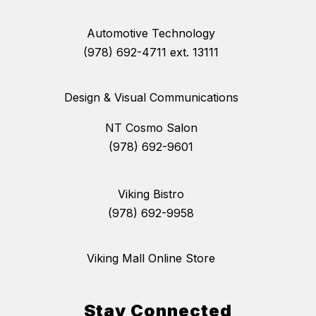
Automotive Technology
(978) 692-4711 ext. 13111
Design & Visual Communications
NT Cosmo Salon
(978) 692-9601
Viking Bistro
(978) 692-9958
Viking Mall Online Store
Stay Connected