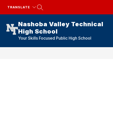
Skip
to
TRANSLATE
content
Nashoba Valley Technical
High School
Your Skills Focused Public High School