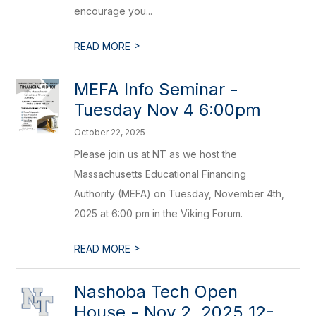
encourage you...
>
READ MORE
MEFA Info Seminar -
Tuesday Nov 4 6:00pm
October 22, 2025
Please join us at NT as we host the
Massachusetts Educational Financing
Authority (MEFA) on Tuesday, November 4th,
2025 at 6:00 pm in the Viking Forum.
>
READ MORE
Nashoba Tech Open
House - Nov 2, 2025 12-