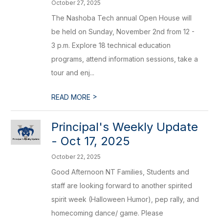
October 27, 2025
The Nashoba Tech annual Open House will
be held on Sunday, November 2nd from 12 -
3 p.m. Explore 18 technical education
programs, attend information sessions, take a
tour and enj...
>
READ MORE
Principal's Weekly Update
- Oct 17, 2025
October 22, 2025
Good Afternoon NT Families, Students and
staff are looking forward to another spirited
spirit week (Halloween Humor), pep rally, and
homecoming dance/ game. Please