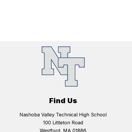
Find Us
Nashoba Valley Technical High School
100 Littleton Road
Westford, MA 01886