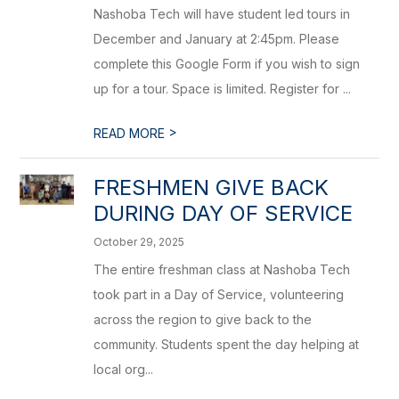
Nashoba Tech will have student led tours in
December and January at 2:45pm. Please
complete this Google Form if you wish to sign
up for a tour. Space is limited. Register for ...
>
READ MORE
FRESHMEN GIVE BACK
DURING DAY OF SERVICE
October 29, 2025
The entire freshman class at Nashoba Tech
took part in a Day of Service, volunteering
across the region to give back to the
community. Students spent the day helping at
local org...