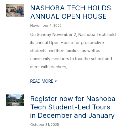
NASHOBA TECH HOLDS
ANNUAL OPEN HOUSE
November 4, 2025
On Sunday November 2, Nashoba Tech held
its annual Open House for prospective
students and their families, as well as
community members to tour the school and
meet with teachers, ...
>
READ MORE
Register now for Nashoba
Tech Student-Led Tours
in December and January
October 31, 2025