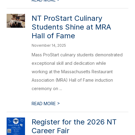
NT ProStart Culinary
Students Shine at MRA
Hall of Fame
November 14, 2025
Mass ProStart culinary students demonstrated
exceptional skill and dedication while
working at the Massachusetts Restaurant
Association (MRA) Hall of Fame induction
ceremony on ...
>
READ MORE
Register for the 2026 NT
Career Fair