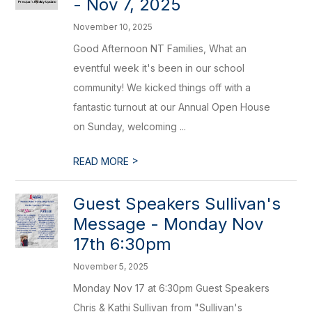
- Nov 7, 2025
November 10, 2025
Good Afternoon NT Families, What an
eventful week it's been in our school
community! We kicked things off with a
fantastic turnout at our Annual Open House
on Sunday, welcoming ...
>
READ MORE
Guest Speakers Sullivan's
Message - Monday Nov
17th 6:30pm
November 5, 2025
Monday Nov 17 at 6:30pm Guest Speakers
Chris & Kathi Sullivan from "Sullivan's