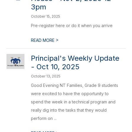
3pm
October 15, 2025
Pre-register here or do it when you arrive
>
READ MORE
Principal's Weekly Update
- Oct 10, 2025
October 13, 2025
Good Evening NT Families, Grade 9 students
were excited to have the opportunity to
spend the week in a technical program and
really dig into the tasks that they would
perform on ...