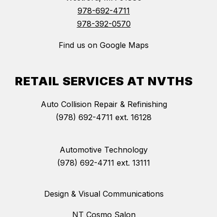
978-692-4711
978-392-0570
Find us on Google Maps
RETAIL SERVICES AT NVTHS
Auto Collision Repair & Refinishing
(978) 692-4711 ext. 16128
Automotive Technology
(978) 692-4711 ext. 13111
Design & Visual Communications
NT Cosmo Salon