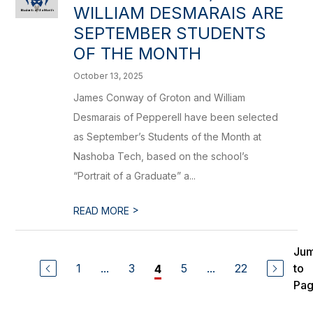
WILLIAM DESMARAIS ARE
SEPTEMBER STUDENTS
OF THE MONTH
October 13, 2025
James Conway of Groton and William
Desmarais of Pepperell have been selected
as September’s Students of the Month at
Nashoba Tech, based on the school’s
“Portrait of a Graduate” a...
>
READ MORE
Ju
1
...
3
5
...
22
to
4
Pa