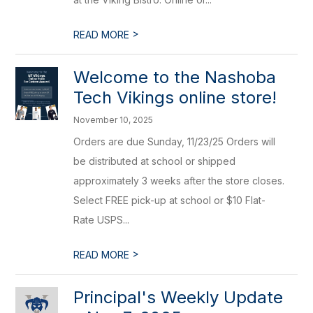
>
READ MORE
Welcome to the Nashoba
Tech Vikings online store!
November 10, 2025
Orders are due Sunday, 11/23/25 Orders will
be distributed at school or shipped
approximately 3 weeks after the store closes.
Select FREE pick-up at school or $10 Flat-
Rate USPS...
>
READ MORE
Principal's Weekly Update