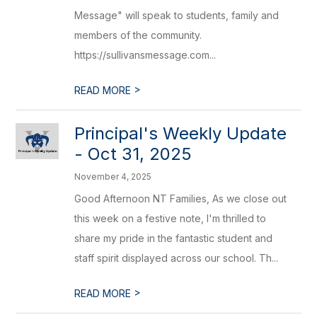
Message" will speak to students, family and
members of the community.
https://sullivansmessage.com...
>
READ MORE
Principal's Weekly Update
- Oct 31, 2025
November 4, 2025
Good Afternoon NT Families, As we close out
this week on a festive note, I'm thrilled to
share my pride in the fantastic student and
staff spirit displayed across our school. Th...
>
READ MORE