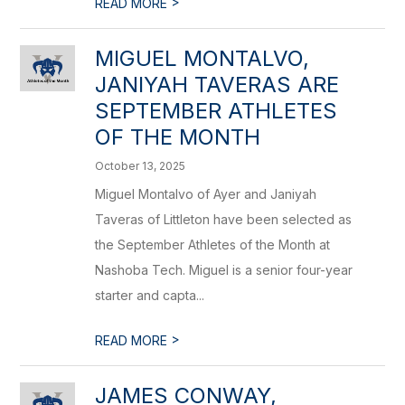
>
READ MORE
MIGUEL MONTALVO,
JANIYAH TAVERAS ARE
SEPTEMBER ATHLETES
OF THE MONTH
October 13, 2025
Miguel Montalvo of Ayer and Janiyah
Taveras of Littleton have been selected as
the September Athletes of the Month at
Nashoba Tech. Miguel is a senior four-year
starter and capta...
>
READ MORE
JAMES CONWAY,