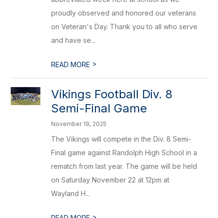
proudly observed and honored our veterans
on Veteran's Day. Thank you to all who serve
and have se...
>
READ MORE
Vikings Football Div. 8
Semi-Final Game
November 19, 2025
The Vikings will compete in the Div. 8 Semi-
Final game against Randolph High School in a
rematch from last year. The game will be held
on Saturday November 22 at 12pm at
Wayland H...
>
READ MORE