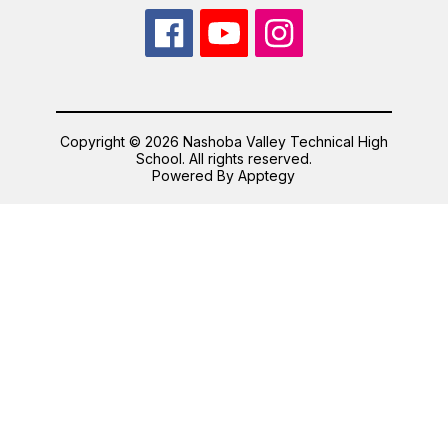
Copyright © 2026 Nashoba Valley Technical High
School. All rights reserved.
Powered By
Apptegy
Visit
us
to
learn
more