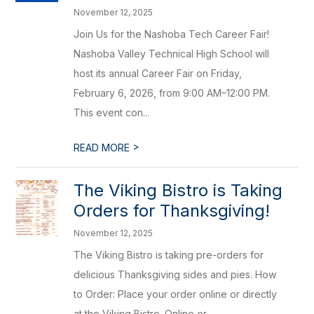
November 12, 2025
Join Us for the Nashoba Tech Career Fair!
Nashoba Valley Technical High School will
host its annual Career Fair on Friday,
February 6, 2026, from 9:00 AM–12:00 PM.
This event con...
>
READ MORE
The Viking Bistro is Taking
Orders for Thanksgiving!
November 12, 2025
The Viking Bistro is taking pre-orders for
delicious Thanksgiving sides and pies. How
to Order: Place your order online or directly
at the Viking Bistro. Online or...