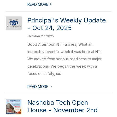
>
READ MORE
Principal's Weekly Update
- Oct 24, 2025
October 27, 2025
Good Afternoon NT Families, What an
incredibly eventful week it was here at NT!
We moved from serious readiness to major
celebrations! We began the week with a
focus on safety, su...
>
READ MORE
Nashoba Tech Open
House - November 2nd