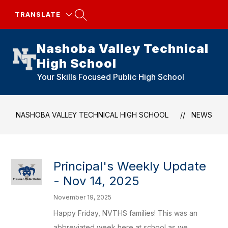
Skip
to
TRANSLATE
content
Nashoba Valley Technical
High School
Your Skills Focused Public High School
NASHOBA VALLEY TECHNICAL HIGH SCHOOL
NEWS
Principal's Weekly Update
- Nov 14, 2025
November 19, 2025
Happy Friday, NVTHS families! This was an
abbreviated week here at school as we