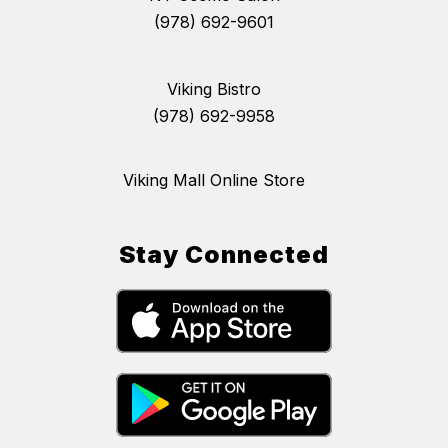
(978) 692-9601
Viking Bistro
(978) 692-9958
Viking Mall Online Store
Stay Connected