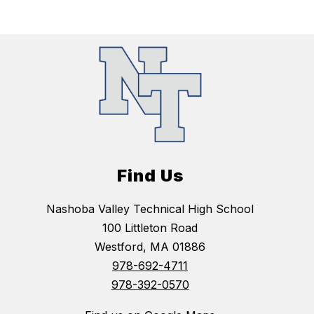
Find Us
Nashoba Valley Technical High School
100 Littleton Road
Westford, MA 01886
978-692-4711
978-392-0570