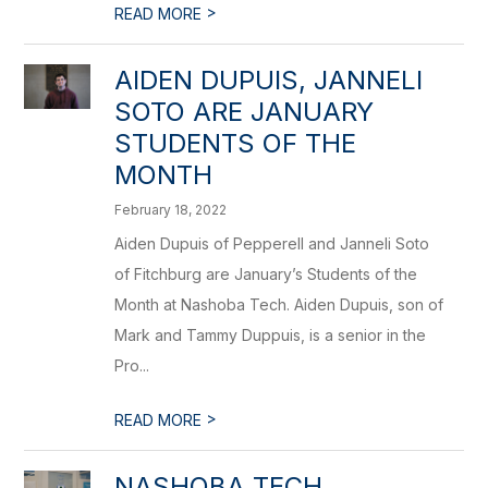
>
READ MORE
AIDEN DUPUIS, JANNELI
SOTO ARE JANUARY
STUDENTS OF THE
MONTH
February 18, 2022
Aiden Dupuis of Pepperell and Janneli Soto
of Fitchburg are January’s Students of the
Month at Nashoba Tech. Aiden Dupuis, son of
Mark and Tammy Duppuis, is a senior in the
Pro...
>
READ MORE
NASHOBA TECH