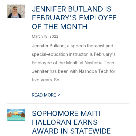
JENNIFER BUTLAND IS
FEBRUARY'S EMPLOYEE
OF THE MONTH
March 18, 2022
Jennifer Butland, a speech therapist and
special-education instructor, is February's
Employee of the Month at Nashoba Tech.
Jennifer has been with Nashoba Tech for
five years. Sh...
>
READ MORE
SOPHOMORE MAITI
HALLORAN EARNS
AWARD IN STATEWIDE