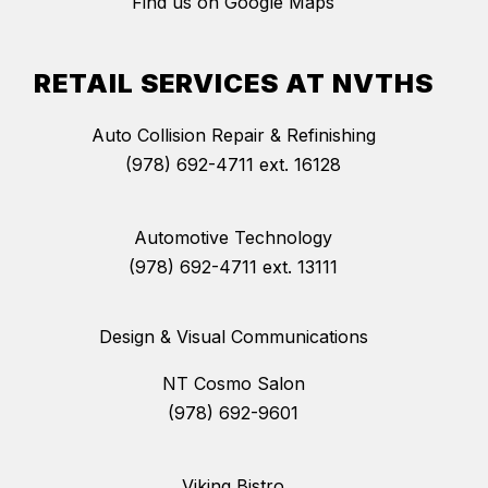
Find us on Google Maps
RETAIL SERVICES AT NVTHS
Auto Collision Repair & Refinishing
(978) 692-4711 ext. 16128
Automotive Technology
(978) 692-4711 ext. 13111
Design & Visual Communications
NT Cosmo Salon
(978) 692-9601
Viking Bistro