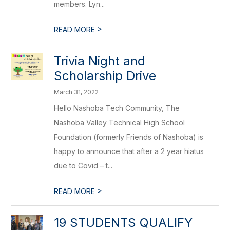
members. Lyn...
>
READ MORE
Trivia Night and
Scholarship Drive
March 31, 2022
Hello Nashoba Tech Community, The
Nashoba Valley Technical High School
Foundation (formerly Friends of Nashoba) is
happy to announce that after a 2 year hiatus
due to Covid – t...
>
READ MORE
19 STUDENTS QUALIFY