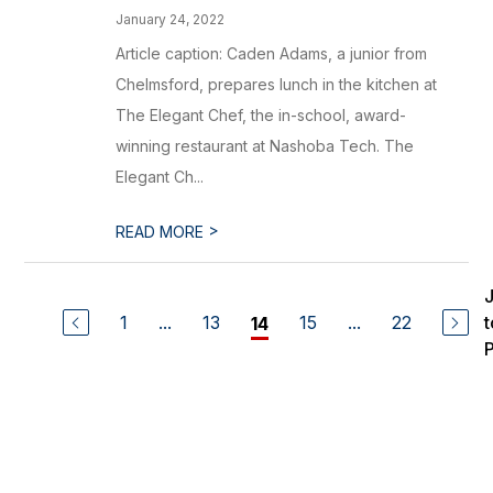
January 24, 2022
Article caption: Caden Adams, a junior from
Chelmsford, prepares lunch in the kitchen at
The Elegant Chef, the in-school, award-
winning restaurant at Nashoba Tech. The
Elegant Ch...
>
READ MORE
1
...
13
15
...
22
t
14