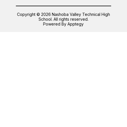
Copyright © 2026 Nashoba Valley Technical High
School. All rights reserved.
Powered By
Apptegy
Visit
us
to
learn
more