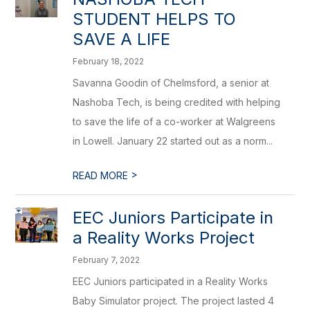
STUDENT HELPS TO
SAVE A LIFE
February 18, 2022
Savanna Goodin of Chelmsford, a senior at
Nashoba Tech, is being credited with helping
to save the life of a co-worker at Walgreens
in Lowell. January 22 started out as a norm...
>
READ MORE
EEC Juniors Participate in
a Reality Works Project
February 7, 2022
EEC Juniors participated in a Reality Works
Baby Simulator project. The project lasted 4