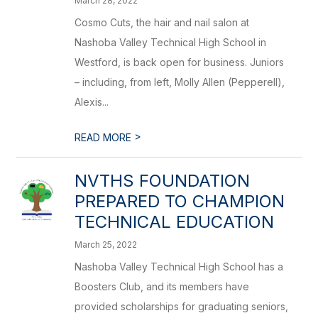
March 28, 2022
Cosmo Cuts, the hair and nail salon at
Nashoba Valley Technical High School in
Westford, is back open for business. Juniors
– including, from left, Molly Allen (Pepperell),
Alexis...
>
READ MORE
NVTHS FOUNDATION
PREPARED TO CHAMPION
TECHNICAL EDUCATION
March 25, 2022
Nashoba Valley Technical High School has a
Boosters Club, and its members have
provided scholarships for graduating seniors,