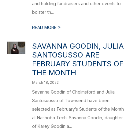
and holding fundraisers and other events to
bolster th...
>
READ MORE
SAVANNA GOODIN, JULIA
SANTOSUSSO ARE
FEBRUARY STUDENTS OF
THE MONTH
March 18, 2022
Savanna Goodin of Chelmsford and Julia
Santosuosso of Townsend have been
selected as February’s Students of the Month
at Nashoba Tech. Savanna Goodin, daughter
of Karey Goodin a...