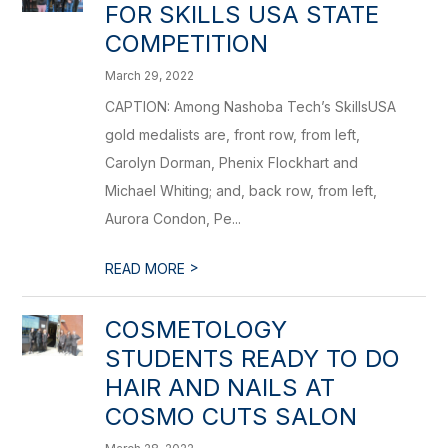
FOR SKILLS USA STATE
COMPETITION
March 29, 2022
CAPTION: Among Nashoba Tech’s SkillsUSA
gold medalists are, front row, from left,
Carolyn Dorman, Phenix Flockhart and
Michael Whiting; and, back row, from left,
Aurora Condon, Pe...
>
READ MORE
COSMETOLOGY
STUDENTS READY TO DO
HAIR AND NAILS AT
COSMO CUTS SALON