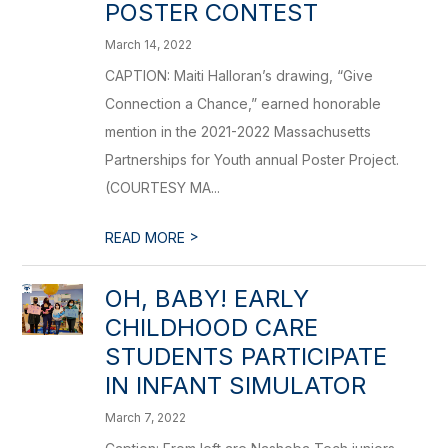
POSTER CONTEST
March 14, 2022
CAPTION: Maiti Halloran’s drawing, “Give
Connection a Chance,” earned honorable
mention in the 2021-2022 Massachusetts
Partnerships for Youth annual Poster Project.
(COURTESY MA...
>
READ MORE
OH, BABY! EARLY
CHILDHOOD CARE
STUDENTS PARTICIPATE
IN INFANT SIMULATOR
March 7, 2022