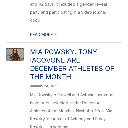
and 1/2 days. It included a gender reveal
party and participating in a video journal
docu...
>
READ MORE
MIA ROWSKY, TONY
IACOVONE ARE
DECEMBER ATHLETES OF
THE MONTH
January 24, 2022
Mia Rowsky of Lowell and Antonio Iacovone
have been selected as the December
Athletes of the Month at Nashoba Tech. Mia
Rowsky, daughter of Anthony and Stacy
Rowski, is a sophom...