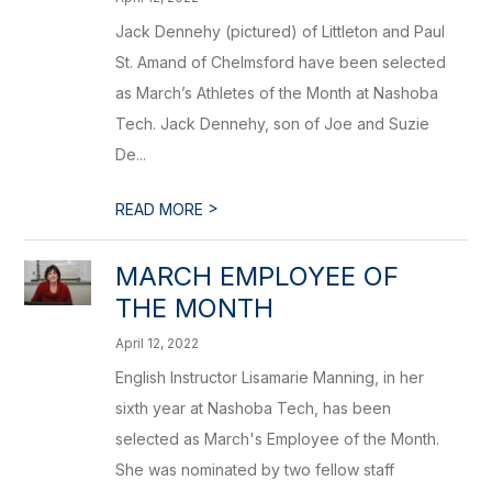
Jack Dennehy (pictured) of Littleton and Paul
St. Amand of Chelmsford have been selected
as March’s Athletes of the Month at Nashoba
Tech. Jack Dennehy, son of Joe and Suzie
De...
>
READ MORE
MARCH EMPLOYEE OF
THE MONTH
April 12, 2022
English Instructor Lisamarie Manning, in her
sixth year at Nashoba Tech, has been
selected as March's Employee of the Month.
She was nominated by two fellow staff