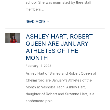
school. She was nominated by thee staff
members....
>
READ MORE
ASHLEY HART, ROBERT
QUEEN ARE JANUARY
ATHLETES OF THE
MONTH
February 18, 2022
Ashley Hart of Shirley and Robert Queen of
Chelmsford are January’s Athletes of the
Month at Nashoba Tech. Ashley Hart,
daughter of Robert and Suzanne Hart, is a
sophomore poin...