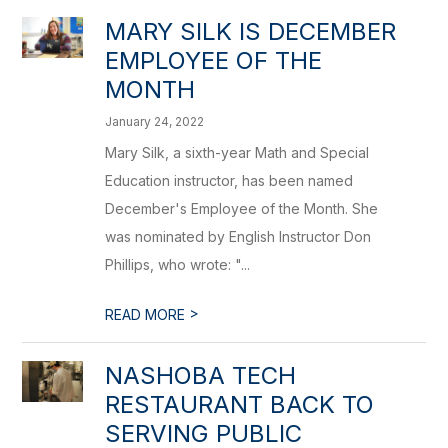
MARY SILK IS DECEMBER
EMPLOYEE OF THE
MONTH
January 24, 2022
Mary Silk, a sixth-year Math and Special
Education instructor, has been named
December's Employee of the Month. She
was nominated by English Instructor Don
Phillips, who wrote: "...
>
READ MORE
NASHOBA TECH
RESTAURANT BACK TO
SERVING PUBLIC