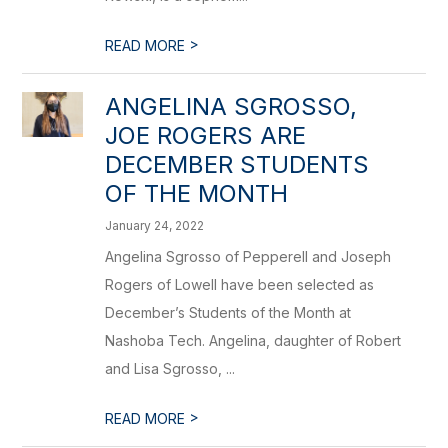
>
READ MORE
ANGELINA SGROSSO,
JOE ROGERS ARE
DECEMBER STUDENTS
OF THE MONTH
January 24, 2022
Angelina Sgrosso of Pepperell and Joseph
Rogers of Lowell have been selected as
December’s Students of the Month at
Nashoba Tech. Angelina, daughter of Robert
and Lisa Sgrosso, ...
>
READ MORE