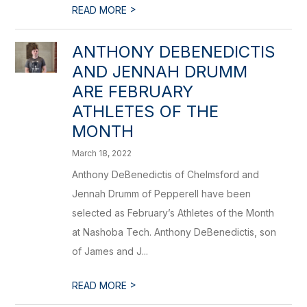
>
READ MORE
ANTHONY DEBENEDICTIS
AND JENNAH DRUMM
ARE FEBRUARY
ATHLETES OF THE
MONTH
March 18, 2022
Anthony DeBenedictis of Chelmsford and
Jennah Drumm of Pepperell have been
selected as February’s Athletes of the Month
at Nashoba Tech. Anthony DeBenedictis, son
of James and J...
>
READ MORE