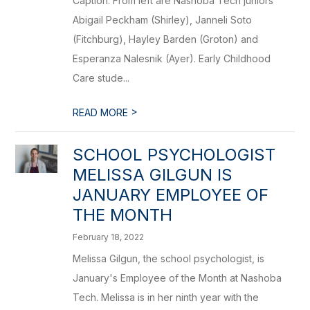
Caption: From left are Nashoba Tech juniors
Abigail Peckham (Shirley), Janneli Soto
(Fitchburg), Hayley Barden (Groton) and
Esperanza Nalesnik (Ayer). Early Childhood
Care stude...
>
READ MORE
SCHOOL PSYCHOLOGIST
MELISSA GILGUN IS
JANUARY EMPLOYEE OF
THE MONTH
February 18, 2022
Melissa Gilgun, the school psychologist, is
January's Employee of the Month at Nashoba
Tech. Melissa is in her ninth year with the