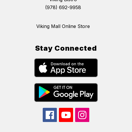
(978) 692-9958
Viking Mall Online Store
Stay Connected