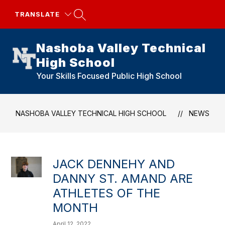
Skip
to
TRANSLATE
content
Nashoba Valley Technical
High School
Your Skills Focused Public High School
NASHOBA VALLEY TECHNICAL HIGH SCHOOL
NEWS
JACK DENNEHY AND
DANNY ST. AMAND ARE
ATHLETES OF THE
MONTH
April 12, 2022