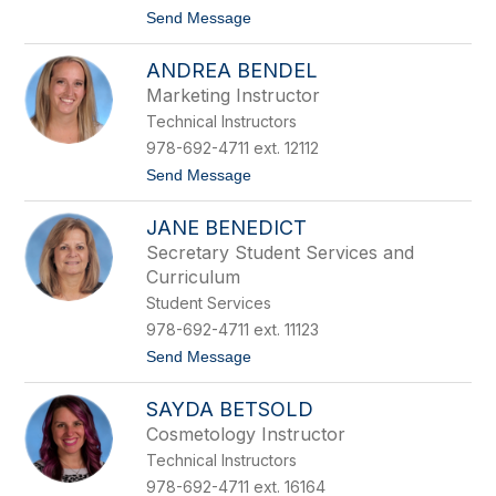
t
t
Send Message
B
o
e
M
a
ANDREA BENDEL
i
t
c
t
Marketing Instructor
h
y
Technical Instructors
e
l
978-692-4711 ext. 12112
l
t
Send Message
e
o
B
A
e
JANE BENEDICT
n
a
d
u
Secretary Student Services and
r
v
Curriculum
e
a
a
i
Student Services
B
s
978-692-4711 ext. 11123
e
n
t
Send Message
d
o
e
J
l
SAYDA BETSOLD
a
n
Cosmetology Instructor
e
Technical Instructors
B
e
978-692-4711 ext. 16164