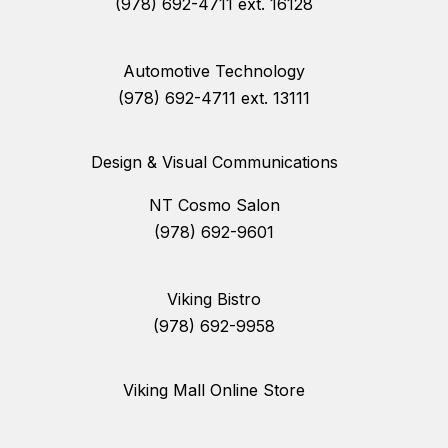
(978) 692-4711 ext. 16128
Automotive Technology
(978) 692-4711 ext. 13111
Design & Visual Communications
NT Cosmo Salon
(978) 692-9601
Viking Bistro
(978) 692-9958
Viking Mall Online Store