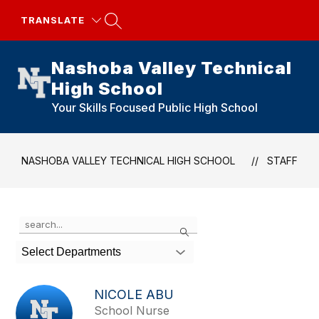
Skip
to
TRANSLATE
content
Nashoba Valley Technical
High School
Your Skills Focused Public High School
NASHOBA VALLEY TECHNICAL HIGH SCHOOL
STAFF
Use
Search
the
search
Select Departments
field
above
to
NICOLE ABU
filter
School Nurse
by