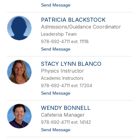
n
t
Send Message
e
o
d
S
i
PATRICIA BLACKSTOCK
a
c
y
t
Admissions/Guidance Coordinator
d
Leadership Team
a
B
978-692-4711 ext. 11118
e
t
Send Message
t
o
s
P
o
STACY LYNN BLANCO
a
l
t
d
Physics Instructor
r
Academic Instructors
i
c
978-692-4711 ext. 17204
i
t
Send Message
a
o
B
S
l
WENDY BONNELL
t
a
a
c
Cafeteria Manager
c
k
978-692-4711 ext. 14142
y
s
L
t
t
Send Message
y
o
o
n
c