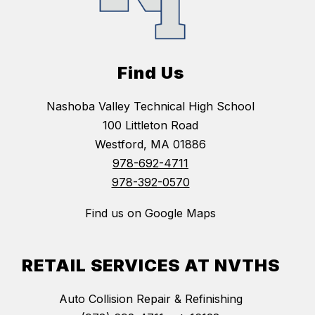
Find Us
Nashoba Valley Technical High School
100 Littleton Road
Westford, MA 01886
978-692-4711
978-392-0570
Find us on Google Maps
RETAIL SERVICES AT NVTHS
Auto Collision Repair & Refinishing