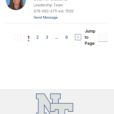
n
r
Leadership Team
i
e
f
978-692-4711 ext. 11129
e
t
Send Message
r
o
B
J
u
e
t
Jump
n
l
2
3
...
6
to
1
n
a
i
n
Page
f
d
e
r
C
a
m
p
a
n
e
l
e