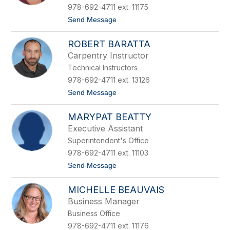
t
978-692-4711 ext. 11175
B
t
Send Message
a
o
k
J
e
ROBERT BARATTA
o
r
a
Carpentry Instructor
n
Technical Instructors
B
a
978-692-4711 ext. 13126
l
t
Send Message
d
o
w
R
i
MARYPAT BEATTY
o
n
b
Executive Assistant
e
Superintendent's Office
r
t
978-692-4711 ext. 11103
B
t
Send Message
a
o
r
M
a
MICHELLE BEAUVAIS
a
t
r
t
Business Manager
y
a
Business Office
P
a
978-692-4711 ext. 11176