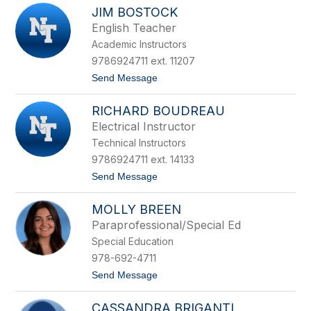
W
n
k
JIM BOSTOCK
e
B
n
English Teacher
l
d
a
Academic Instructors
y
n
B
9786924711 ext. 11207
c
o
o
t
Send Message
n
o
n
J
e
RICHARD BOUDREAU
i
l
m
l
Electrical Instructor
B
Technical Instructors
o
s
9786924711 ext. 14133
t
t
Send Message
o
o
c
R
k
MOLLY BREEN
i
c
Paraprofessional/Special Ed
h
Special Education
a
r
978-692-4711
d
t
Send Message
B
o
o
M
u
CASSANDRA BRIGANTI
o
d