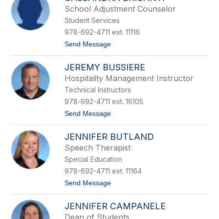
l
r
School Adjustment Counselor
l
e
Student Services
y
a
B
u
978-692-4711 ext. 11116
r
t
Send Message
e
o
e
C
n
JEREMY BUSSIERE
a
s
Hospitality Management Instructor
s
Technical Instructors
a
n
978-692-4711 ext. 16105
d
t
Send Message
r
o
a
J
B
JENNIFER BUTLAND
e
r
r
i
Speech Therapist
e
g
Special Education
m
a
y
n
978-692-4711 ext. 11164
B
t
t
Send Message
u
i
o
s
J
s
JENNIFER CAMPANELE
e
i
n
e
Dean of Students