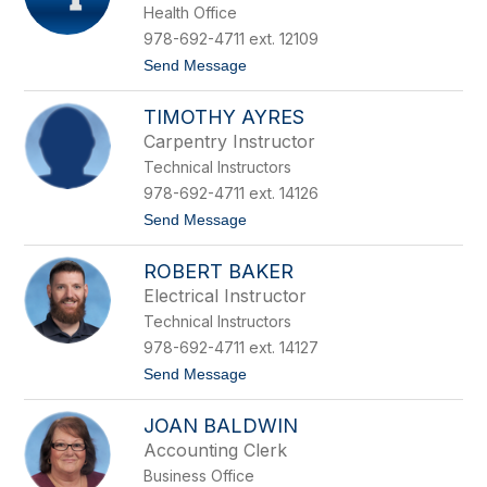
Health Office
staff
name.
978-692-4711 ext. 12109
t
Send Message
o
N
TIMOTHY AYRES
i
c
Carpentry Instructor
o
Technical Instructors
l
e
978-692-4711 ext. 14126
A
t
Send Message
b
o
u
T
ROBERT BAKER
i
m
Electrical Instructor
o
Technical Instructors
t
h
978-692-4711 ext. 14127
y
t
Send Message
A
o
y
R
r
JOAN BALDWIN
o
e
b
s
Accounting Clerk
e
Business Office
r