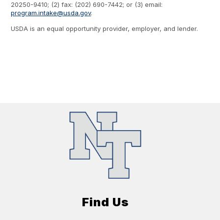
20250-9410; (2) fax: (202) 690-7442; or (3) email:
program.intake@usda.gov
.
USDA is an equal opportunity provider, employer, and lender.
Find Us