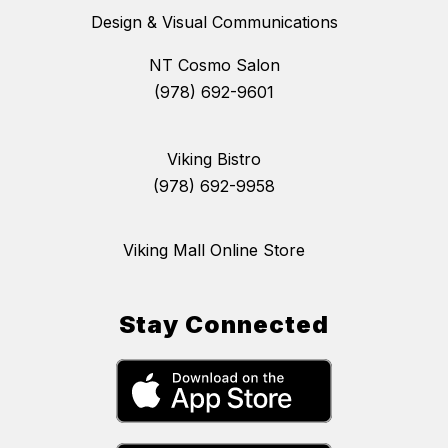
Design & Visual Communications
NT Cosmo Salon
(978) 692-9601
Viking Bistro
(978) 692-9958
Viking Mall Online Store
Stay Connected