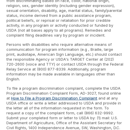
from discriminating based on race, color, national origin,
religion, sex, gender identity (including gender expression),
sexual orientation, disability, age, marital status, family/parental
status, income derived from a public assistance program,
political beliefs, or reprisal or retaliation for prior credible
activity, in any program or activity conducted or funded by
USDA (not all bases apply to all programs). Remedies and
complaint filing deadlines vary by program or incident.
Persons with disabilities who require alternative means of
communication for program information (e.g , Braille, large
print, audiotape, American Sign Language, etc.) should contact
the responsible Agency or USDA's TARGET Center at (202)
720-2600 (voice and TTY) or contact USDA through the Federal
Relay Service at (800) 877-8339. Additionally, program
information may be made available in languages other than
English.
To file a program discrimination complaint, complete the USDA
Program Discrimination Complaint Form, AD-3027, found online
at
How to File a Program Discrimination Complaint
and at any
USDA office or write a letter addressed to USDA and provide in
the letter all of the information requested in the form. To
request a copy of the complaint form, call (866) 632-9992.
Submit your completed form or letter to USDA by: (1) mail: U.S.
Department of Agriculture, Office of the Assistant Secretary for
Civil Rights, 1400 Independence Avenue, SW, Washington, D.C.