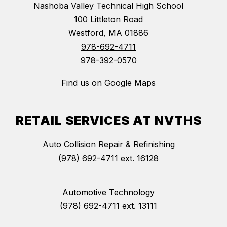
Nashoba Valley Technical High School
100 Littleton Road
Westford, MA 01886
978-692-4711
978-392-0570
Find us on Google Maps
RETAIL SERVICES AT NVTHS
Auto Collision Repair & Refinishing
(978) 692-4711 ext. 16128
Automotive Technology
(978) 692-4711 ext. 13111