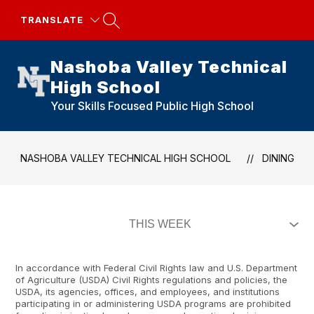
Skip
to
TRANSLATE
content
Nashoba Valley Technical
High School
Your Skills Focused Public High School
NASHOBA VALLEY TECHNICAL HIGH SCHOOL
DINING
In accordance with Federal Civil Rights law and U.S. Department
of Agriculture (USDA) Civil Rights regulations and policies, the
USDA, its agencies, offices, and employees, and institutions
participating in or administering USDA programs are prohibited